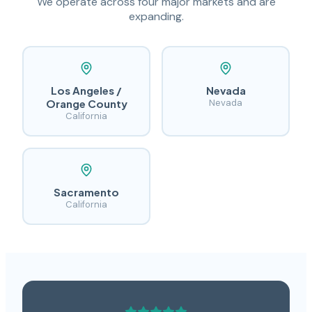
We operate across four major markets and are
expanding.
Los Angeles /
Nevada
Orange County
Nevada
California
Sacramento
California