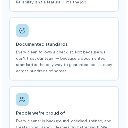
Reliability isn't a feature — it's the job.
Documented standards
Every clean follows a checklist. Not because we
don't trust our team — because a documented
standard is the only way to guarantee consistency
across hundreds of homes.
People we're proud of
Every cleaner is background-checked, trained, and
treated well. Happy cleaners do better work. We