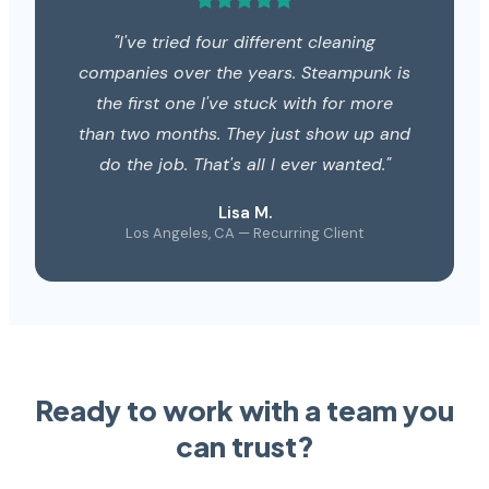
"I've tried four different cleaning
companies over the years. Steampunk is
the first one I've stuck with for more
than two months. They just show up and
do the job. That's all I ever wanted."
Lisa M.
Los Angeles, CA — Recurring Client
Ready to work with a team you
can trust?