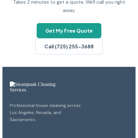
Takes 2 minutes to get a quote. We'll call you right
away.
Get My Free Quote
Call (725) 255-3688
Professional house cleaning across
Los Angeles, Nevada, and
Sacramento.