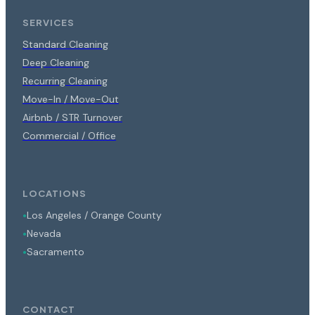
SERVICES
Standard Cleaning
Deep Cleaning
Recurring Cleaning
Move-In / Move-Out
Airbnb / STR Turnover
Commercial / Office
LOCATIONS
Los Angeles / Orange County
●
Nevada
●
Sacramento
●
CONTACT