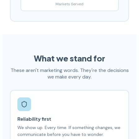
Markets Served
What we stand for
These aren't marketing words. They're the decisions
we make every day.
Reliability first
We show up. Every time. If something changes, we
communicate before you have to wonder.