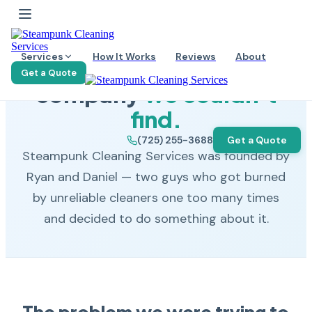
OUR STORY
Services
How It Works
Reviews
About
We built the cleaning
Get a Quote
company
we couldn't
find.
(725) 255-3688
Get a Quote
Steampunk Cleaning Services was founded by
Ryan and Daniel — two guys who got burned
by unreliable cleaners one too many times
and decided to do something about it.
The problem we were trying to