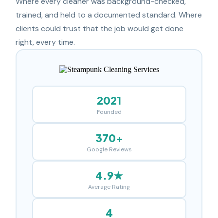
Where every cleaner was background-checked,
trained, and held to a documented standard. Where
clients could trust that the job would get done
right, every time.
2021
Founded
370+
Google Reviews
4.9★
Average Rating
4