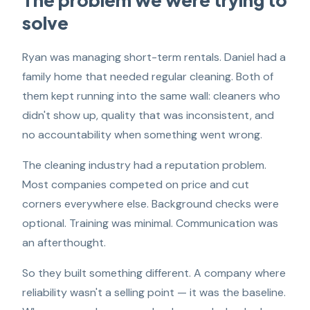
solve
Ryan was managing short-term rentals. Daniel had a
family home that needed regular cleaning. Both of
them kept running into the same wall: cleaners who
didn't show up, quality that was inconsistent, and
no accountability when something went wrong.
The cleaning industry had a reputation problem.
Most companies competed on price and cut
corners everywhere else. Background checks were
optional. Training was minimal. Communication was
an afterthought.
So they built something different. A company where
reliability wasn't a selling point — it was the baseline.