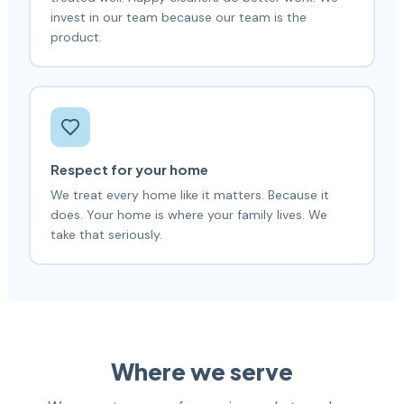
invest in our team because our team is the
product.
Respect for your home
We treat every home like it matters. Because it
does. Your home is where your family lives. We
take that seriously.
Where we serve